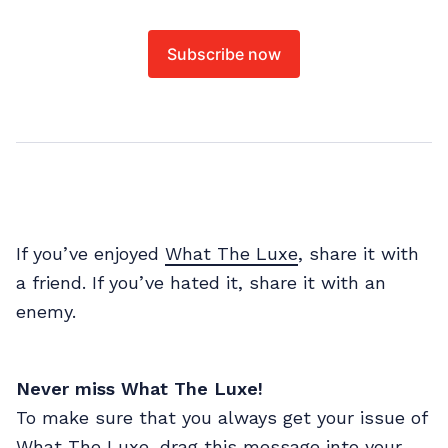
Subscribe now
If you’ve enjoyed
What The Luxe
, share it with
a friend. If you’ve hated it, share it with an
enemy.
Never miss What The Luxe!
To make sure that you always get your issue of
What The Luxe, drag this message into your