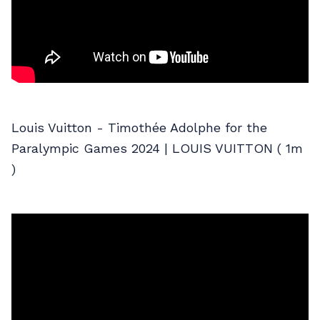
Louis Vuitton - Timothée Adolphe for the
Paralympic Games 2024 | LOUIS VUITTON ( 1m
)