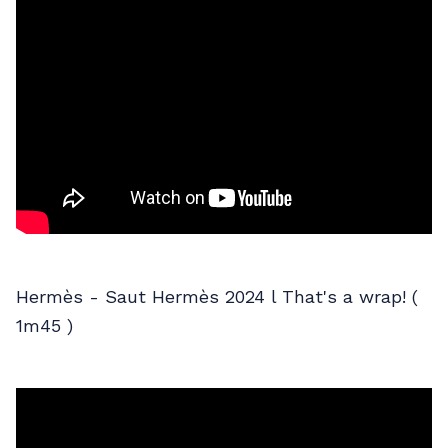
Hermès - Saut Hermès 2024 l That's a wrap! (
1m45 )