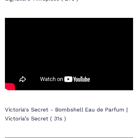
Victoria's Secret - Bombshell Eau de Parfum |
Victoria’s Secret ( 31s )