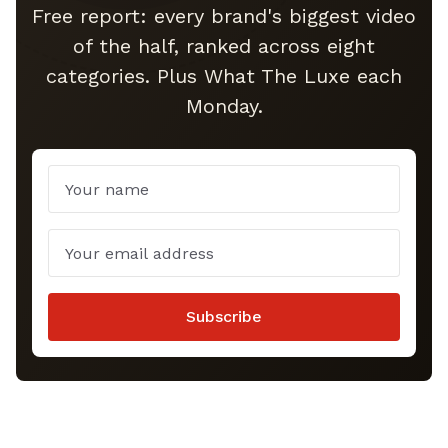
Free report: every brand's biggest video
of the half, ranked across eight
categories. Plus What The Luxe each
Monday.
Name
Email
Subscribe