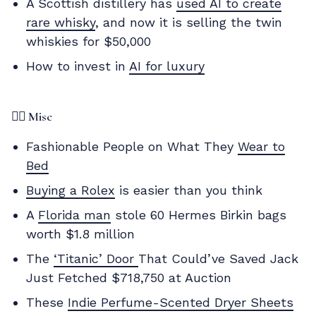
A Scottish distillery has
used AI to create
rare whisky
, and now it is selling the twin
whiskies for $50,000
How to invest in
AI for luxury
✌🏼 Misc
Fashionable People on What They
Wear to
Bed
Buying a Rolex
is easier than you think
A
Florida man
stole 60 Hermes Birkin bags
worth $1.8 million
The
‘Titanic’ Door
That Could’ve Saved Jack
Just Fetched $718,750 at Auction
These
Indie Perfume-Scented Dryer Sheets