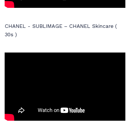
CHANEL - SUBLIMAGE – CHANEL Skincare (
30s )