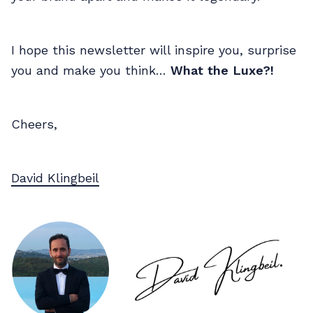
I hope this newsletter will inspire you, surprise
you and make you think…
What the Luxe?!
Cheers,
David Klingbeil