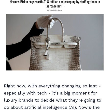
Right now, with everything changing so fast -
especially with tech - it's a big moment for
luxury brands to decide what they're going to
do about artificial intelligence (AI). Now's the