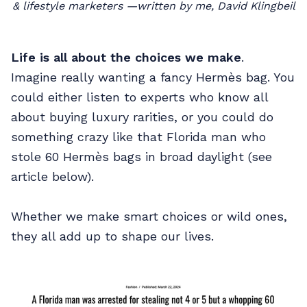
& lifestyle marketers —written by me, David Klingbeil
Life is all about the choices we make
.
Imagine really wanting a fancy Hermès bag. You
could either listen to experts who know all
about buying luxury rarities, or you could do
something crazy like that Florida man who
stole 60 Hermès bags in broad daylight (see
article below).
Whether we make smart choices or wild ones,
they all add up to shape our lives.