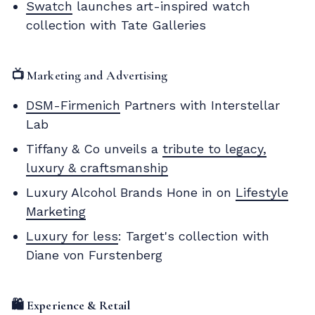
Swatch
launches art-inspired watch
collection with Tate Galleries
📺 Marketing and Advertising
DSM-Firmenich
Partners with Interstellar
Lab
Tiffany & Co unveils a
tribute to legacy,
luxury & craftsmanship
Luxury Alcohol Brands Hone in on
Lifestyle
Marketing
Luxury for less
: Target's collection with
Diane von Furstenberg
🛍️ Experience & Retail