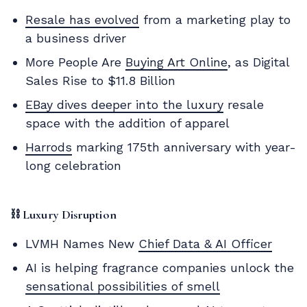
Resale has evolved
from a marketing play to
a business driver
More People Are
Buying Art Online
, as Digital
Sales Rise to $11.8 Billion
EBay dives deeper into the luxury
resale
space with the addition of apparel
Harrods
marking 175th anniversary with year-
long celebration
⛓️
Luxury Disruption
LVMH Names New
Chief Data & AI Officer
AI is helping fragrance companies unlock the
sensational possibilities of smell