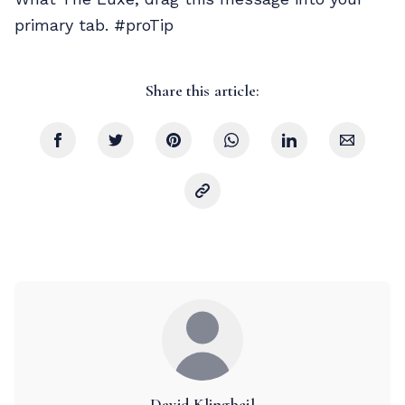
primary tab. #proTip
Share this article:
David Klingbeil