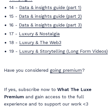
14 -
Data & insights guide (part 1)
15 -
Data & insights guide (part 2)
16 -
Data & insights guide (part 3)
17 -
Luxury & Nostalgia
18 -
Luxury & The Web3
19 -
Luxury & Storytelling (Long Form Videos)
Have you considered
going premium
?
If yes, subscribe now to
What The Luxe
Premium
and gain access to the full
experience and to support our work <3