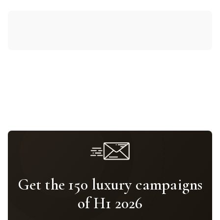
Get the 150 luxury campaigns
of H1 2026