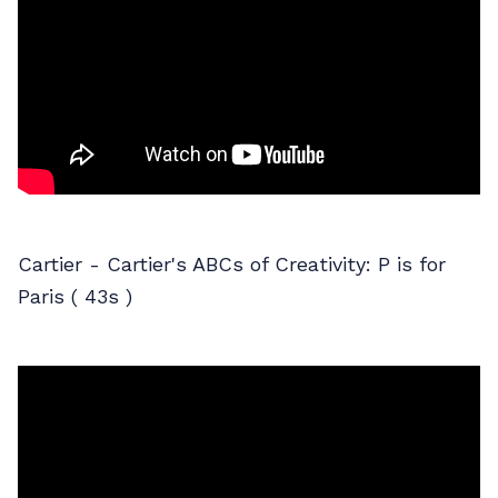
Cartier - Cartier's ABCs of Creativity: P is for
Paris ( 43s )