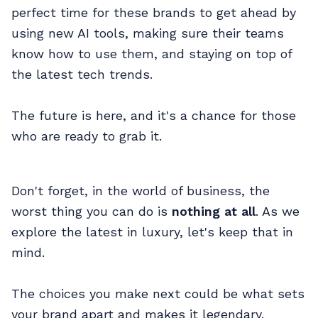
perfect time for these brands to get ahead by
using new AI tools, making sure their teams
know how to use them, and staying on top of
the latest tech trends.
The future is here, and it's a chance for those
who are ready to grab it.
Don't forget, in the world of business, the
worst thing you can do is
nothing at all
. As we
explore the latest in luxury, let's keep that in
mind.
The choices you make next could be what sets
your brand apart and makes it legendary.