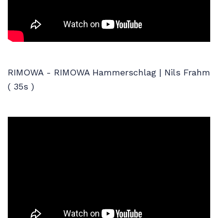
RIMOWA - RIMOWA Hammerschlag | Nils Frahm
( 35s )