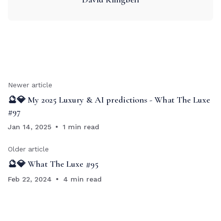
Newer article
🔮💎 My 2025 Luxury & AI predictions - What The Luxe
#97
Jan 14, 2025
1 min read
Older article
🔮💎 What The Luxe #95
Feb 22, 2024
4 min read