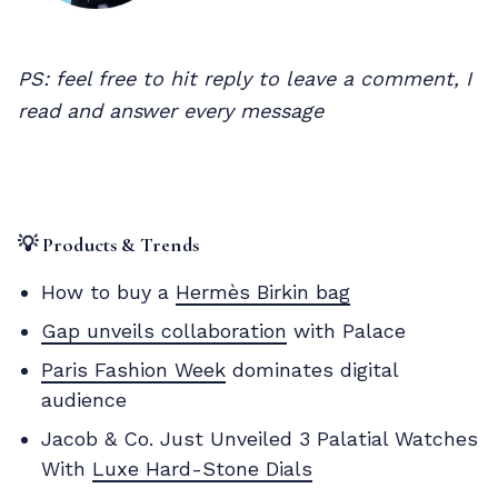
PS: feel free to hit reply to leave a comment, I
read and answer every message
💡 Products & Trends
How to buy a
Hermès Birkin bag
Gap unveils collaboration
with Palace
Paris Fashion Week
dominates digital
audience
Jacob & Co. Just Unveiled 3 Palatial Watches
With
Luxe Hard-Stone Dials