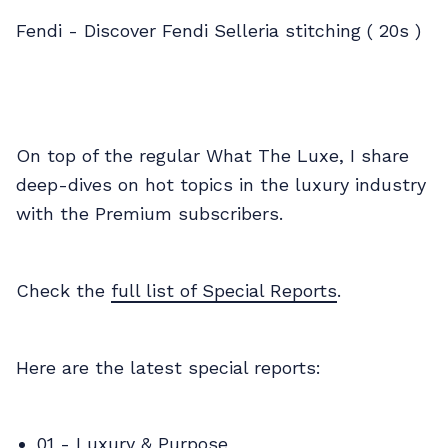
Fendi - Discover Fendi Selleria stitching ( 20s )
On top of the regular What The Luxe, I share
deep-dives on hot topics in the luxury industry
with the Premium subscribers.
Check the
full list of Special Reports
.
Here are the latest special reports:
01 -
Luxury & Purpose