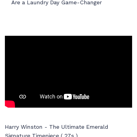
Are a Laundry Day Game-Changer
Harry Winston - The Ultimate Emerald
Signature Timepiece ( 27s )