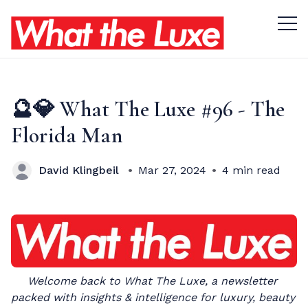
Menu 
🔮💎 What The Luxe #96 - The
Florida Man
David Klingbeil
Mar 27, 2024
4 min read
Welcome back to What The Luxe, a newsletter 
packed with insights & intelligence for luxury, beauty 