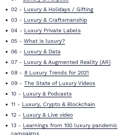
02 -
Luxury & Holidays / Gifting
03 -
Luxury & Craftsmanship
04 -
Luxury Private Labels
05 -
What is luxury?
06 -
Luxury & Data
07 -
Luxury & Augmented Reality (AR)
08 -
8 Luxury Trends for 2021
09 -
The State of Luxury Videos
10 -
Luxury & Podcasts
11 -
Luxury, Crypto & Blockchain
12 -
Luxury & Live video
13 -
Learnings from 100 luxury pandemic
campaigns