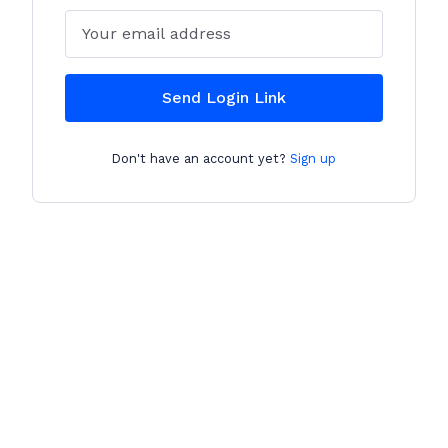
Email
Send Login Link
Don't have an account yet?
Sign up