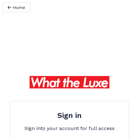
Home
Sign in
Sign into your account for full access