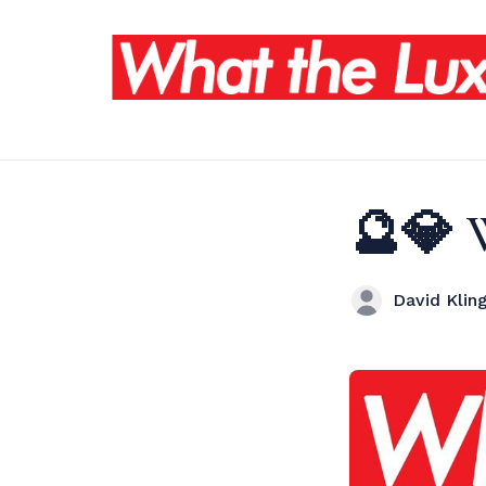
🔮💎 
David Kling