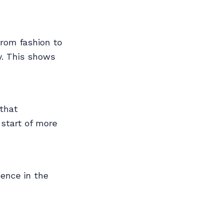
from fashion to
y. This shows
 that
 start of more
dence in the