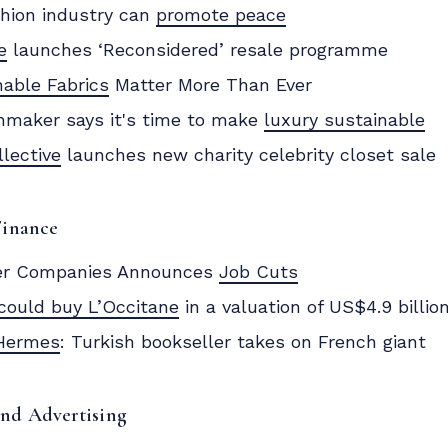
hion industry can
promote peace
e
launches ‘Reconsidered’ resale programme
nable Fabrics
Matter More Than Ever
maker says it's time to make
luxury sustainable
llective
launches new charity celebrity closet sale
Finance
er Companies Announces
Job Cuts
could buy L’Occitane
in a valuation of US$4.9 billio
Hermes
: Turkish bookseller takes on French giant
and Advertising