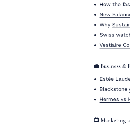
How the fas
New Balanc
Why
Sustai
Swiss watch
Vestiaire Co
💼 Business & 
Estée Laud
Blackstone
Hermes vs 
📺 Marketing 