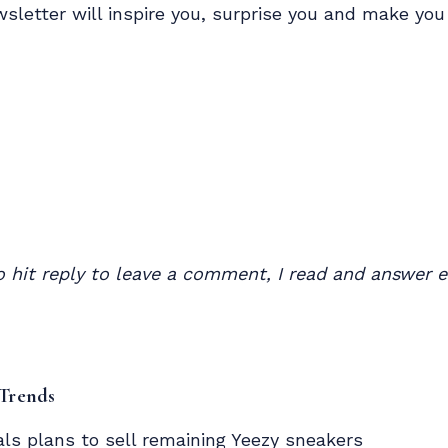
wsletter will inspire you, surprise you and make yo
to hit reply to leave a comment, I read and answer
 Trends
als plans to sell remaining
Yeezy sneakers