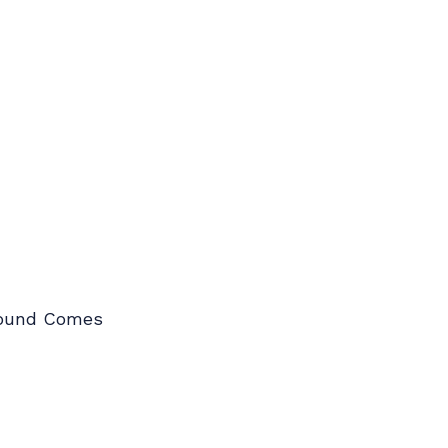
Around Comes