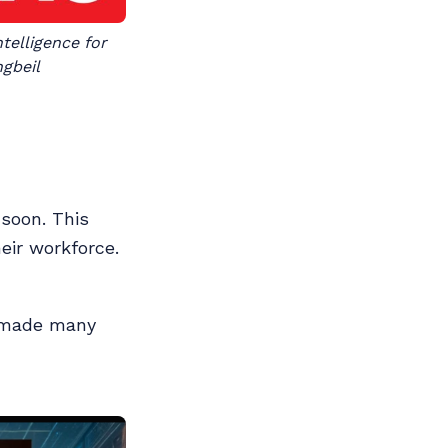
elligence for 
ngbeil
 soon. This
eir workforce.
I made many