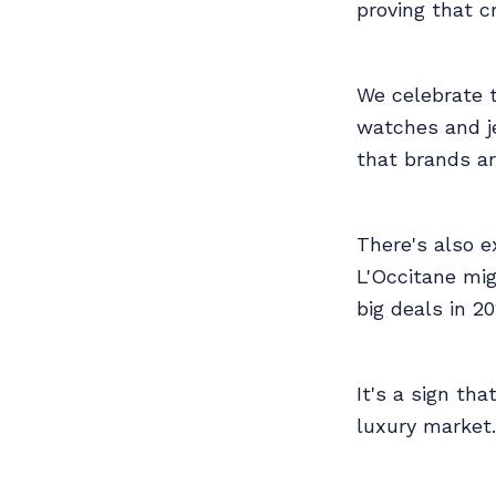
proving that cre
We celebrate t
watches and je
that brands ar
There's also e
L'Occitane mig
big deals in 20
It's a sign tha
luxury market.