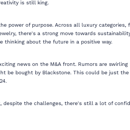
ativity is still king.
he power of purpose. Across all luxury categories, 
welry, there's a strong move towards sustainabilit
e thinking about the future in a positive way.
xciting news on the M&A front. Rumors are swirling
ht be bought by Blackstone. This could be just the
24.
t, despite the challenges, there's still a lot of confi