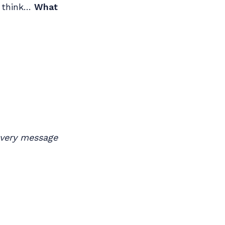
u think…
What
 every message