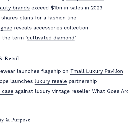
eauty brands
exceed $1bn in sales in 2023
shares plans for a fashion line
ognac
reveals accessories collection
 the term ‘
cultivated diamond
’
& Retail
ewear launches flagship on
Tmall Luxury Pavilion
ope launches
luxury resale
partnership
 case
against luxury vintage reseller What Goes 
ity & Purpose