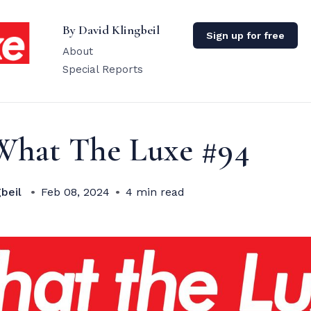
By David Klingbeil
Sign up for free
About
Special Reports
What The Luxe #94
beil
Feb 08, 2024
4 min read