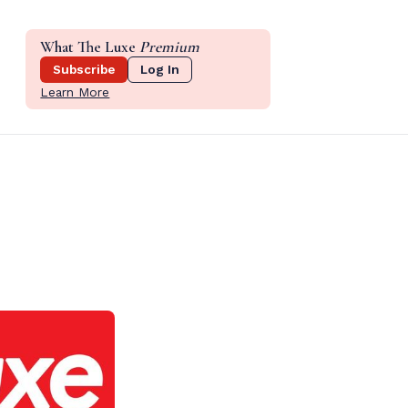
What The Luxe
Premium
Subscribe
Log In
Learn More