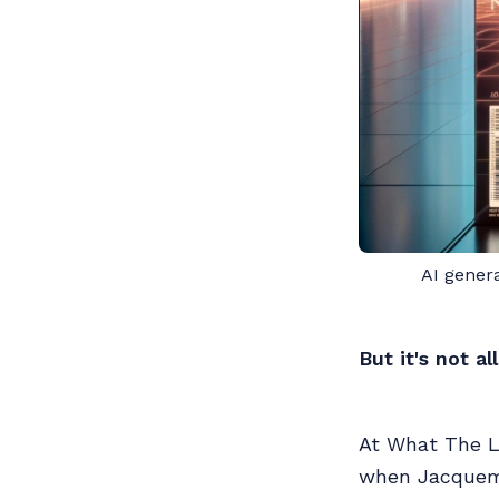
AI gener
But it's not a
At What The Lu
when Jacquemu