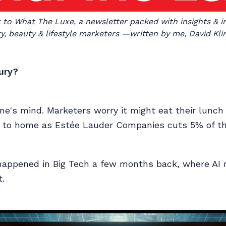
o What The Luxe, a newsletter packed with insights & int
y, beauty & lifestyle marketers —written by me, David Kli
xury?
one's mind. Marketers worry it might eat their lunch
e to home as Estée Lauder Companies cuts 5% of th
t happened in Big Tech a few months back, where A
.