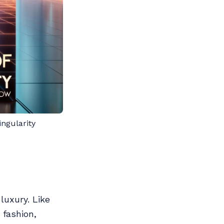
ngularity
luxury. Like
fashion,