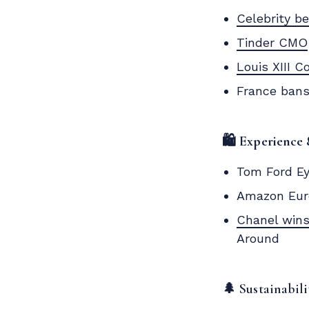
Celebrity b
Tinder CMO
Louis XIII C
France bans
🛍️ Experience 
Tom Ford Ey
Amazon Eur
Chanel wins
Around
🌲 Sustainabil