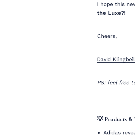
I hope this ne
the Luxe?!
Cheers,
David Klingbeil
PS: feel free 
💡 Products &
Adidas reve