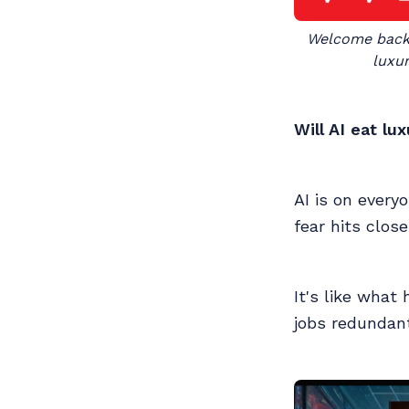
Welcome back t
luxur
Will AI eat lu
AI is on every
fear hits clos
It's like wha
jobs redundant