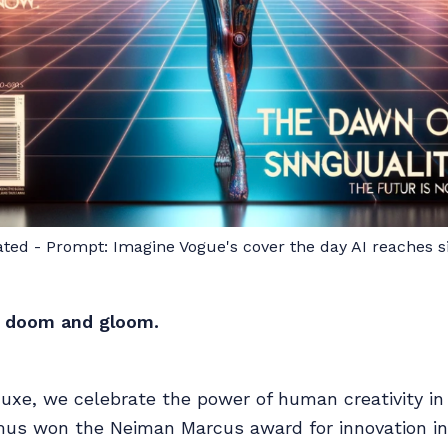
ated - Prompt: Imagine Vogue's cover the day AI reaches si
ll doom and gloom.
xe, we celebrate the power of human creativity in 
s won the Neiman Marcus award for innovation in 